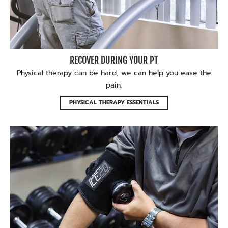
RECOVER DURING YOUR PT
Physical therapy can be hard; we can help you ease the
pain.
PHYSICAL THERAPY ESSENTIALS
Feel the relief