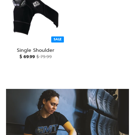
SALE
Single Shoulder
$ 69.99
$ 79.99
Fast Recovery