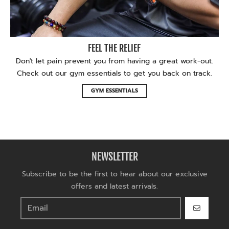
FEEL THE RELIEF
Don't let pain prevent you from having a great work-out.
Check out our gym essentials to get you back on track.
GYM ESSENTIALS
NEWSLETTER
Subscribe to be the first to hear about our exclusive
offers and latest arrivals.
GO