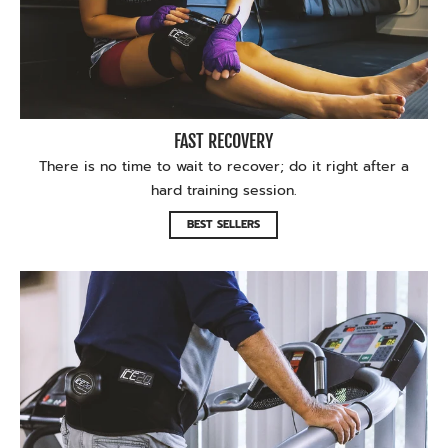
FAST RECOVERY
There is no time to wait to recover; do it right after a
hard training session.
BEST SELLERS
Recover during your PT