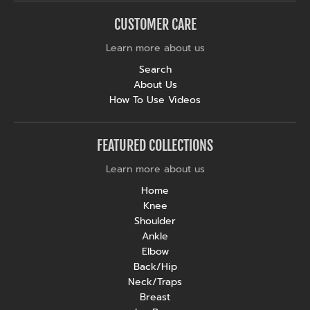
CUSTOMER CARE
Learn more about us
Search
About Us
How To Use Videos
FEATURED COLLECTIONS
Learn more about us
Home
Knee
Shoulder
Ankle
Elbow
Back/Hip
Neck/Traps
Breast